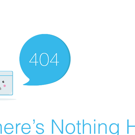
ere’s Nothing H