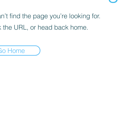
’t find the page you’re looking for.
 the URL, or head back home.
Go Home