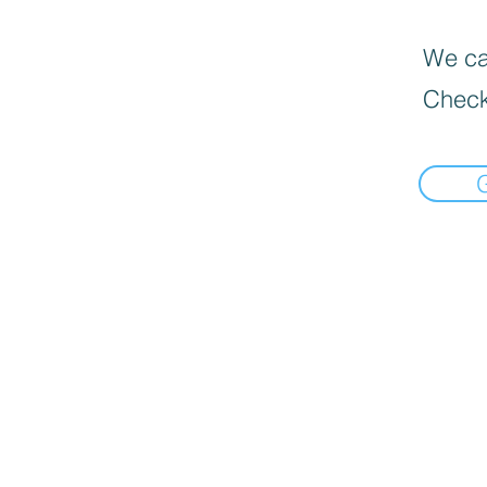
We can
Check