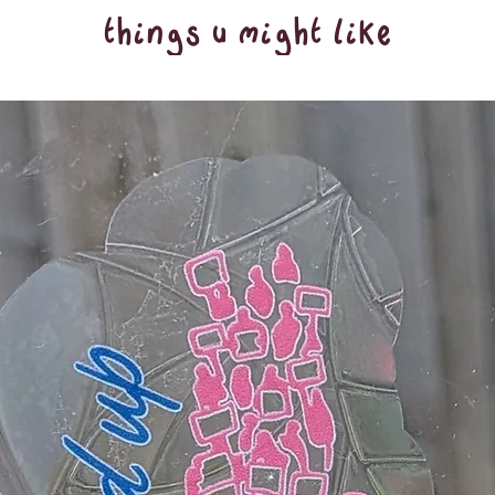
things u might like