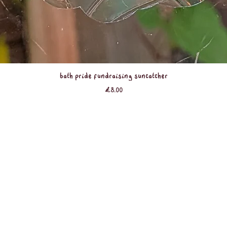
Quick View
Bath Pride Fundraising Suncatcher
Price
£8.00