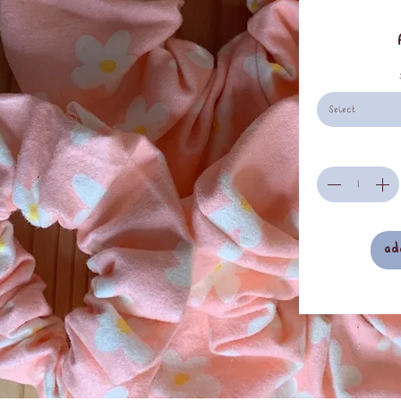
Select
ad