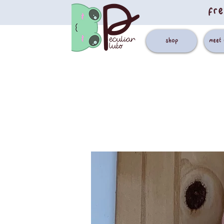
fre
shop
meet 