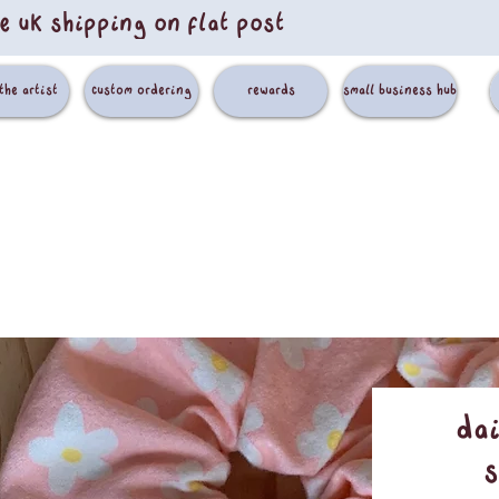
e uk shipping on flat post
the artist
custom ordering
rewards
small business hub
Da
s