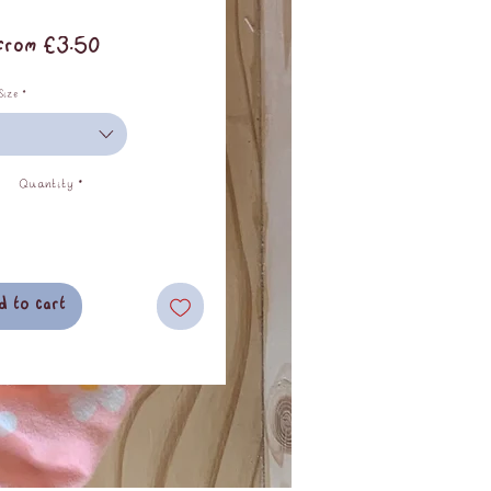
Sale
From
£3.50
Price
Size
*
Quantity
*
d to cart