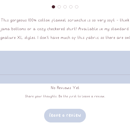
This gorgeous 100% cotton flannel scrunchie is so very soft - think
jama bottoms or a cozy checkered shirt! Available in my standard
ignature XL styles. I don't have much of this fabric so there are on
 couple of these scrunchies in stock, and when they're gone they wo
be coming back; snap one up before they go!
No Reviews Yet
Share your thoughts. Be the first to leave a review.
Leave a Review