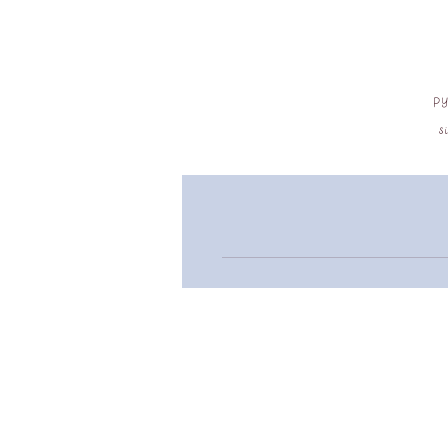
py
s
a