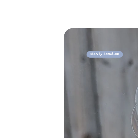
Charity Donation