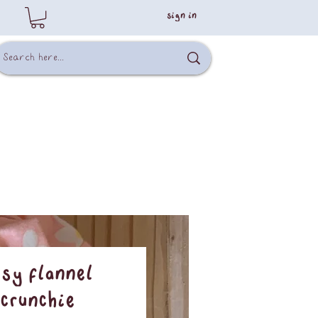
sign in
isy Flannel
crunchie