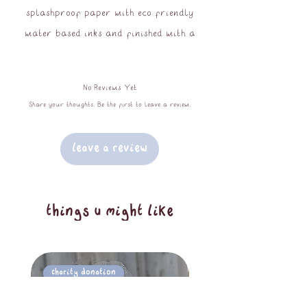
splashproof paper with eco friendly
water based inks and finished with a
high gloss laminate. Not suitable for
placing outside or in the dishwasher.
No Reviews Yet
6.5cm at largest dimension.
Share your thoughts. Be the first to leave a review.
Leave a Review
things u might like
Charity Donation