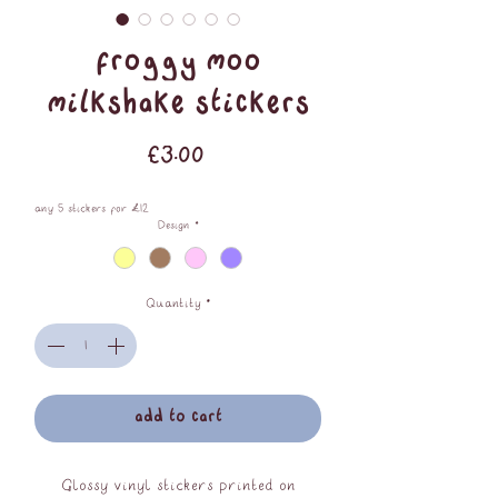
Froggy Moo
Milkshake Stickers
Price
£3.00
any 5 stickers for £12
Design
*
Quantity
*
add to cart
Glossy vinyl stickers printed on