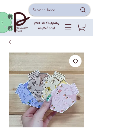
free uk shipping
on flat post