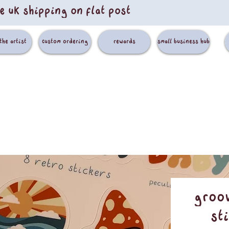
e uk shipping on flat post
the artist
custom ordering
rewards
small business hub
Groov
St