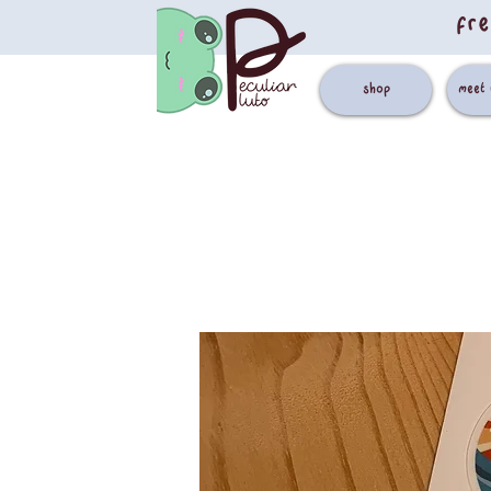
fre
shop
meet 