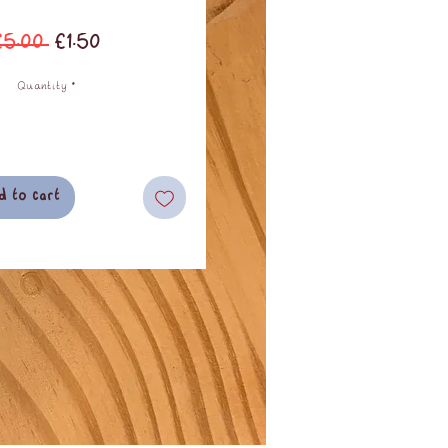
Regular
Sale
£5.00 
£1.50
Price
Price
Quantity
*
d to cart