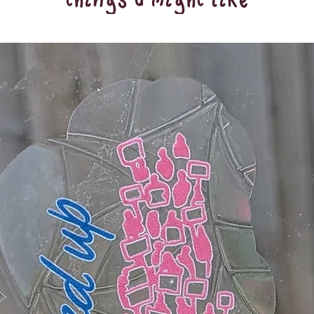
things u might like