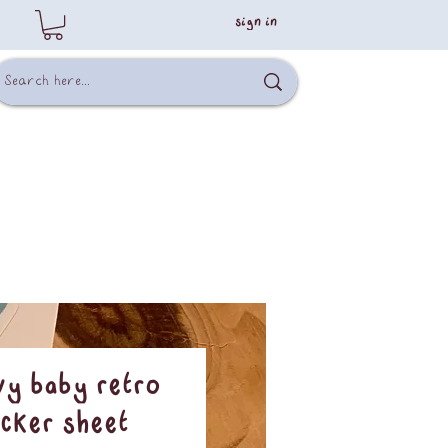
sign in
y Baby Retro
icker Sheet