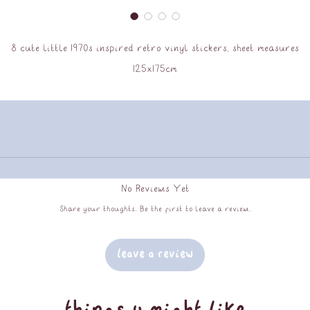
8 cute little 1970s inspired retro vinyl stickers, sheet measures
125x175cm
No Reviews Yet
Share your thoughts. Be the first to leave a review.
Leave a Review