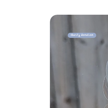
Charity Donation