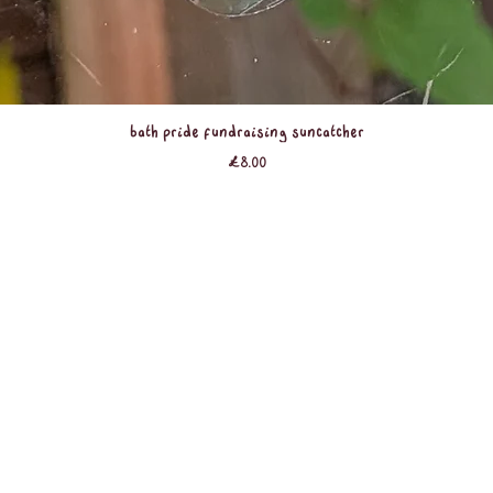
Quick View
Bath Pride Fundraising Suncatcher
Price
£8.00