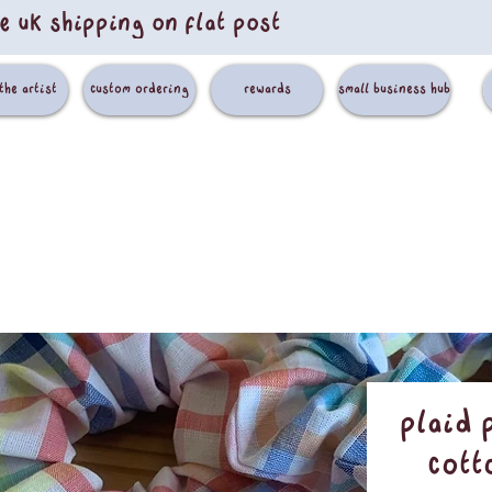
e uk shipping on flat post
the artist
custom ordering
rewards
small business hub
Plaid 
Cott