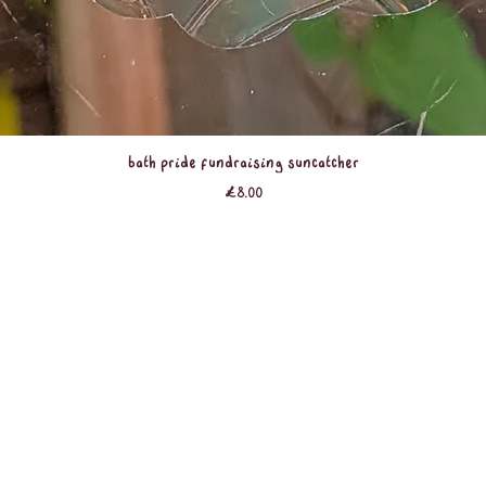
Quick View
Bath Pride Fundraising Suncatcher
Price
£8.00