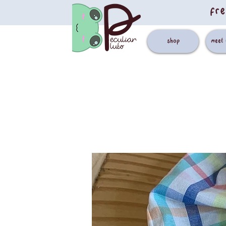
fre
shop
meet 