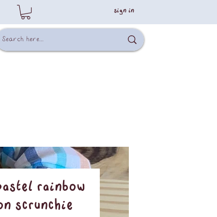
sign in
Pastel Rainbow
on Scrunchie