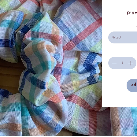
Fro
Select
ad