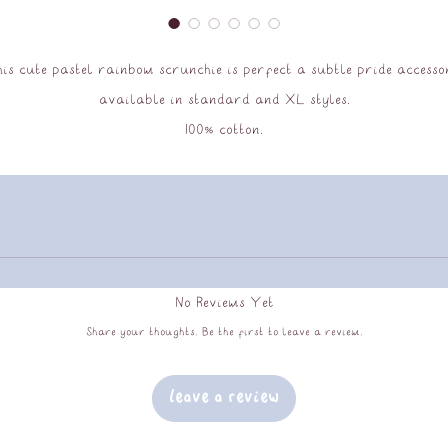
is cute pastel rainbow scrunchie is perfect a subtle pride accesso
available in standard and XL styles.
100% cotton.
No Reviews Yet
Share your thoughts. Be the first to leave a review.
Leave a Review