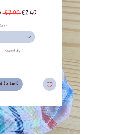
Regular
Sale
m
 £3.00 
£2.40
Price
Price
Size
*
Quantity
*
d to cart