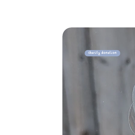
Charity Donation