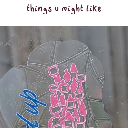
things u might like