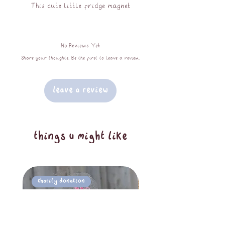
This cute little fridge magnet
features my long term best selling
pride sticker - Obie the frog (OC)
No Reviews Yet
waving his little progress pride flag.
Share your thoughts. Be the first to leave a review.
splashproof, UV protected, 8.5cm at
largest dimension. the perfect way to
Leave a Review
add a little fun to your fridge!
things u might like
Charity Donation