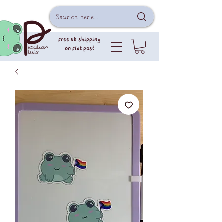
free uk shipping
on flat post