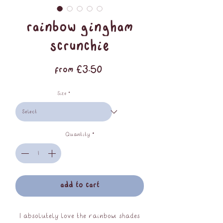
rainbow gingham
scrunchie
Sale
From
£3.50
Price
Size
*
Quantity
*
add to cart
I absolutely love the rainbow shades