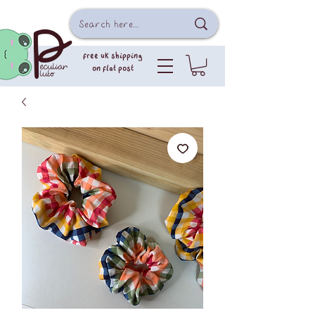
free uk shipping
on flat post