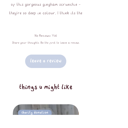
of this gorgeous gingham scrunchie -
they're so deep in colour, I think its the
perfect scrunchie not only for pride
month but for the entire summer!
No Reviews Yet
They are of course available in both
Share your thoughts. Be the first to leave a review.
standard and chunky sizes!
Leave a Review
100% viscose
oeko-tex standard 100
natual tree rubber/cotton elastic
things u might like
core
Charity Donation