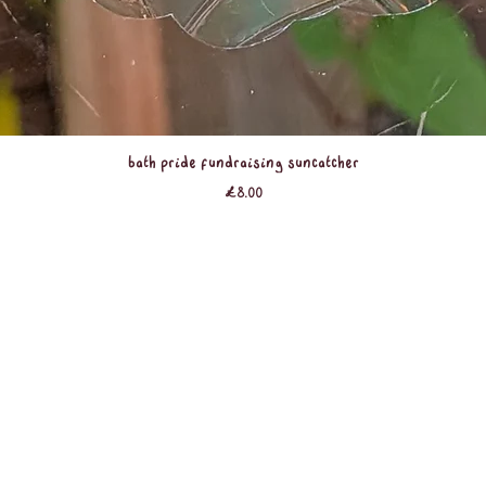
Quick View
Bath Pride Fundraising Suncatcher
Price
£8.00