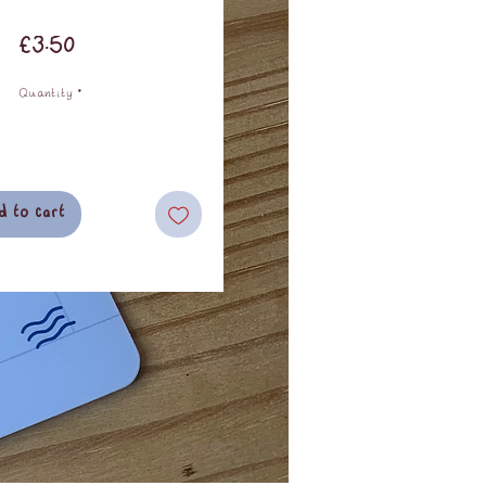
Price
£3.50
Quantity
*
d to cart