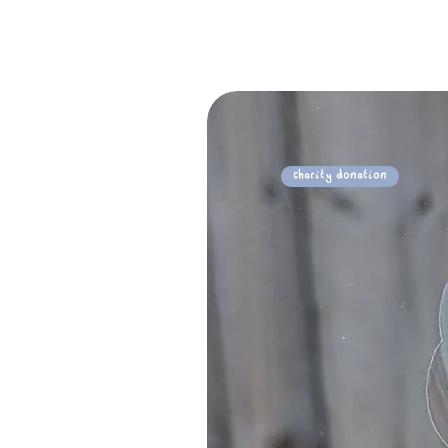
Charity Donation