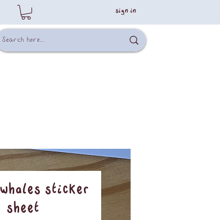
sign in
whales sticker
sheet