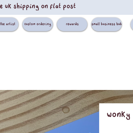
e uk shipping on flat post
the artist
custom ordering
rewards
small business hub
wonky 