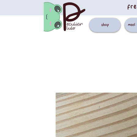
fre
shop
meet 