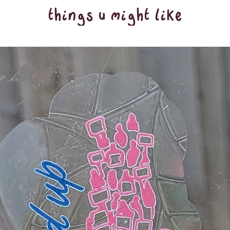
things u might like