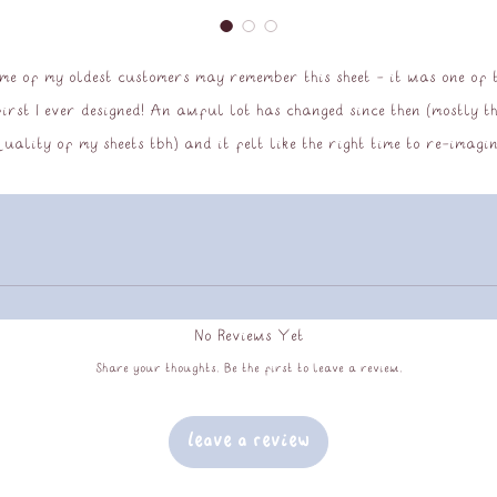
me of my oldest customers may remember this sheet - it was one of 
first I ever designed! An awful lot has changed since then (mostly th
uality of my sheets tbh) and it felt like the right time to re-imagi
this sheet and bring it back to my store!
matte vinyl sticker sheet, UV and water resistant, approx 9x13cm
No Reviews Yet
Share your thoughts. Be the first to leave a review.
Leave a Review