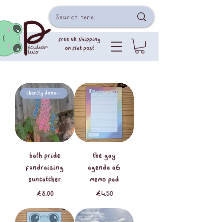
free uk shipping
on flat post
Charity Donation
Bath Pride
the gay
Fundraising
agenda A6
Suncatcher
memo pad
Price
Price
£8.00
£4.50