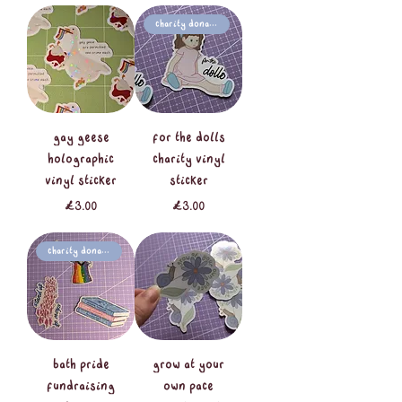
Charity Donation
gay geese
for the dolls
holographic
charity vinyl
vinyl sticker
sticker
Price
Price
£3.00
£3.00
Charity Donation
Bath Pride
grow at your
fundraising
own pace