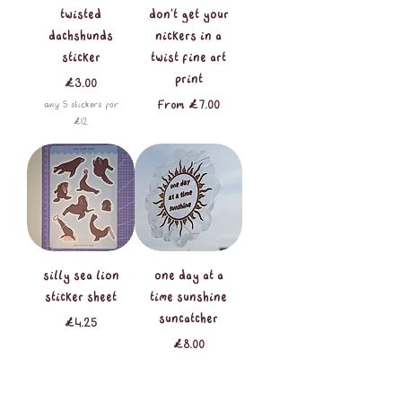
twisted
don’t get your
dachshunds
nickers in a
sticker
twist fine art
print
Price
£3.00
Sale Price
From
£7.00
any 5 stickers for
£12
silly sea lion
one day at a
sticker sheet
time sunshine
suncatcher
Price
£4.25
Price
£8.00