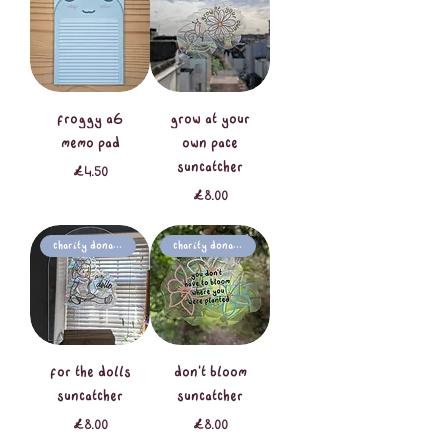
froggy A6
grow at your
memo pad
own pace
suncatcher
Price
£4.50
Price
£8.00
Charity Donation
Charity Donation
for the dolls
don't bloom
suncatcher
suncatcher
Price
Price
£8.00
£8.00