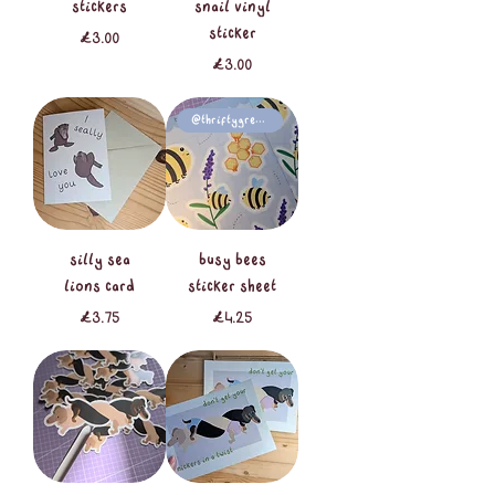
stickers
snail vinyl
sticker
Price
£3.00
Price
£3.00
@thriftygreenlife
silly sea
busy bees
lions card
sticker sheet
Price
Price
£3.75
£4.25