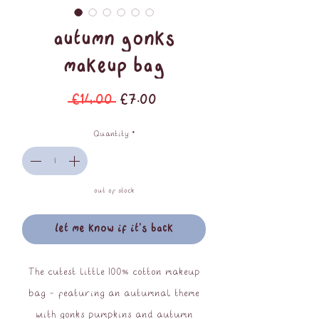
Autumn Gonks
Makeup Bag
Regular
Sale
 £14.00 
£7.00
Price
Price
Quantity
*
out of stock
let me know if it's back
The cutest little 100% cotton makeup
bag - featuring an autumnal theme
with gonks pumpkins and autumn