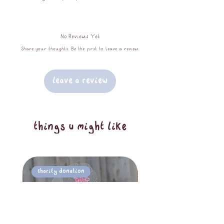
leaves in hues of orange and brown, a
quilted finish, a contrasting zip
No Reviews Yet
closure, and lined with 100%
Share your thoughts. Be the first to leave a review.
unbleached calico cotton. Makeup bags
measure approximately 20x10x10cm.
Leave a Review
things u might like
Charity Donation