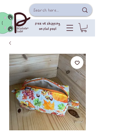
free uk shipping
on flat post