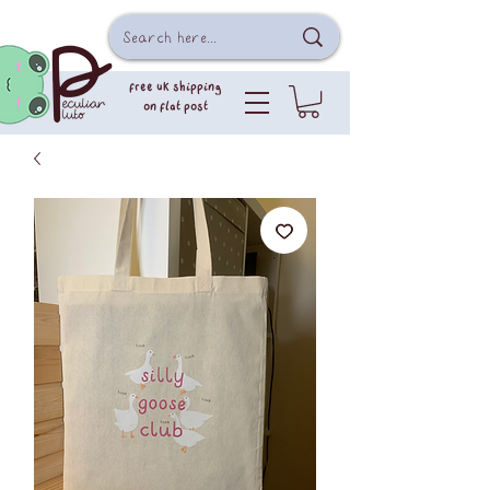
free uk shipping
on flat post