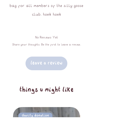
bag for all members of the silly goose
club. honk honk
approx 40x40cm
No Reviews Yet
100% cotton
Share your thoughts. Be the first to leave a review.
wash cool - do not iron or tumble dry
Leave a Review
things u might like
Charity Donation