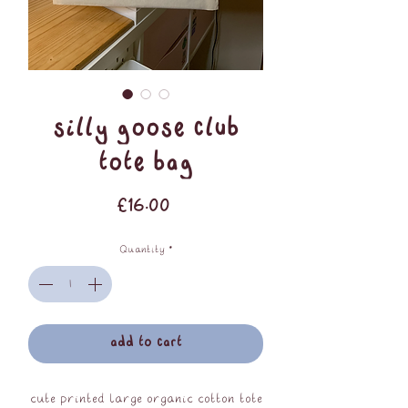
Silly Goose Club
Tote Bag
Price
£16.00
Quantity
*
add to cart
cute printed large organic cotton tote