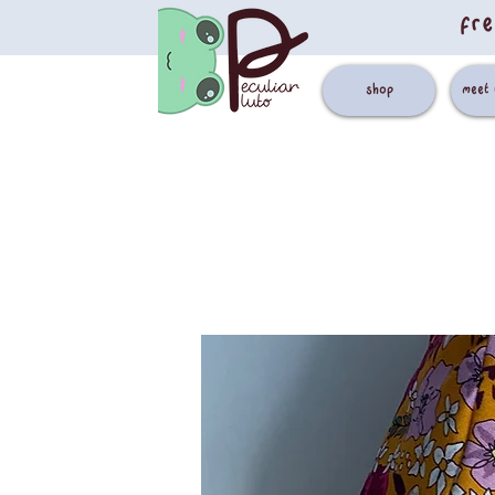
fre
shop
meet 