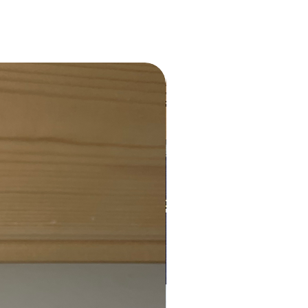
Charity Donation