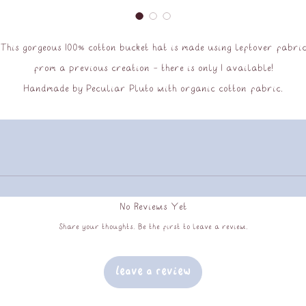
This gorgeous 100% cotton bucket hat is made using leftover fabri
from a previous creation - there is only 1 available!
Handmade by Peculiar Pluto with organic cotton fabric.
Hand wash only.
No Reviews Yet
Share your thoughts. Be the first to leave a review.
Leave a Review