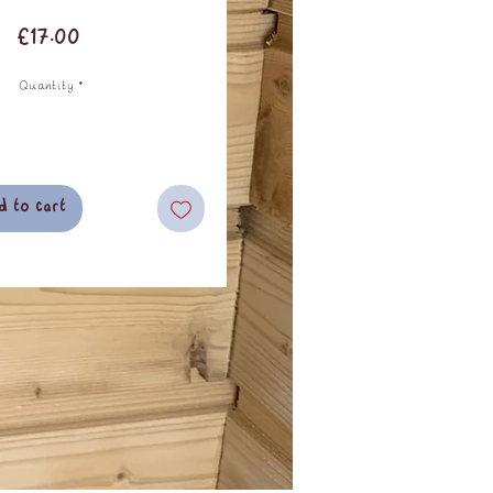
Price
£17.00
Quantity
*
d to cart