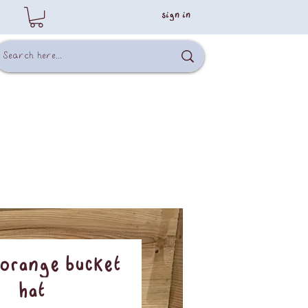
sign in
 Orange Bucket
Hat