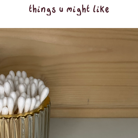
things u might like