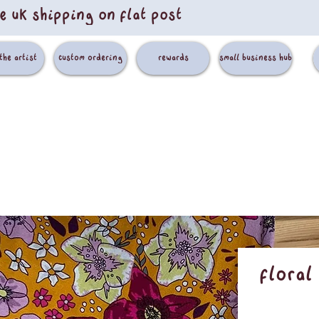
e uk shipping on flat post
the artist
custom ordering
rewards
small business hub
Floral