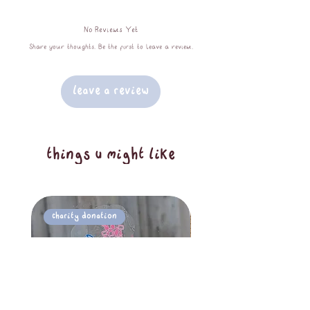
1.5cm x 10m tape roll, packaged
No Reviews Yet
without plastic to keep our planet
Share your thoughts. Be the first to leave a review.
happy
Leave a Review
things u might like
Charity Donation