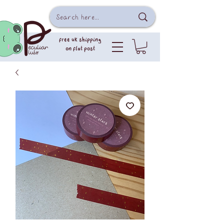
free uk shipping
on flat post