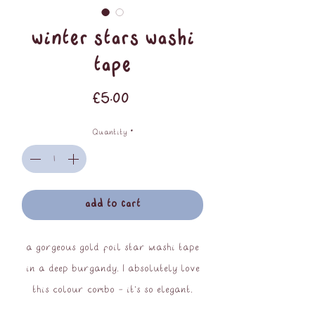
winter stars washi
tape
Price
£5.00
Quantity
*
add to cart
a gorgeous gold foil star washi tape
in a deep burgandy. I absolutely love
this colour combo - it's so elegant.