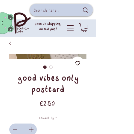
free uk shipping
on flat post
good vibes only
postcard
Price
£2.50
Quantity
*