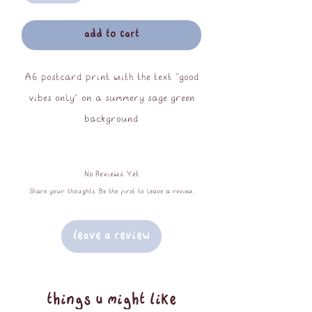
add to cart
A6 postcard print with the text "good
vibes only" on a summery sage green
background
printed on 350gsm recycled silk paper
No Reviews Yet
Share your thoughts. Be the first to leave a review.
Leave a Review
things u might like