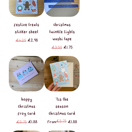
festive treats
christmas
sticker sheet
twinkle lights
washi tape
Regular Price
Sale Price
£4.25
£2.98
Regular Price
Sale Price
£3.50
£1.75
hoppy
'tis the
christmas
season
frog card
christmas card
£3.75
Regular Price
Sale Price
Regular Price
Sale Price
£3.75
£1.88
From
£1.88