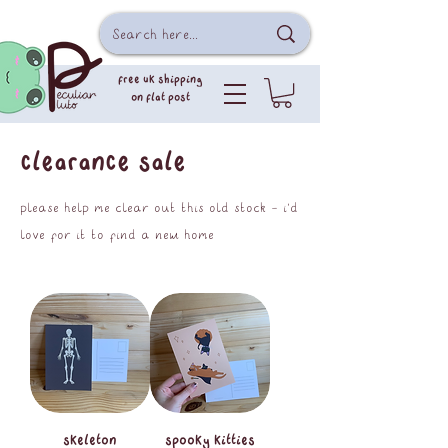
free uk shipping
on flat post
clearance sale
please help me clear out this old stock - i'd
love for it to find a new home
skeleton
spooky kitties