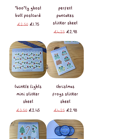
"boo"ty ghost
perfect
butt postcard
pancakes
sticker sheet
Regular Price
Sale Price
£2.50
£1.75
Regular Price
Sale Price
£4.25
£2.98
twinkle lights
christmas
mini sticker
frogs sticker
sheet
sheet
Regular Price
Sale Price
Regular Price
Sale Price
£3.50
£2.45
£4.25
£2.98